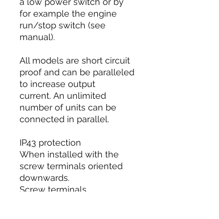
a low power switch or by
for example the engine
run/stop switch (see
manual).
All models are short circuit
proof and can be paralleled
to increase output
current. An unlimited
number of units can be
connected in parallel.
IP43 protection
When installed with the
screw terminals oriented
downwards.
Screw terminals
No special tools needed for