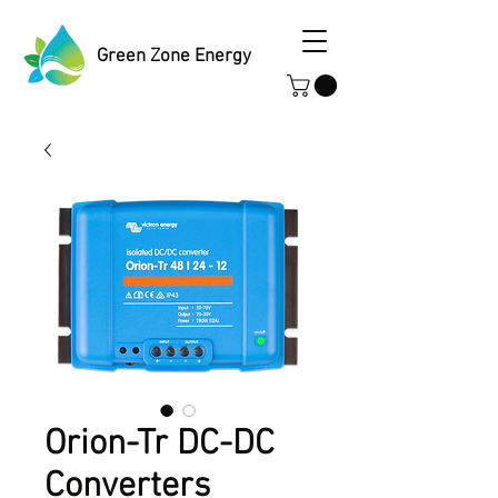
Green Zone Energy
Orion-Tr DC-DC
Converters