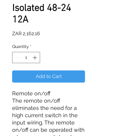
Isolated 48-24
12A
Price
ZAR 2,162.16
Quantity
*
Add to Cart
Remote on/off
The remote on/off
eliminates the need for a
high current switch in the
input wiring. The remote
on/off can be operated with