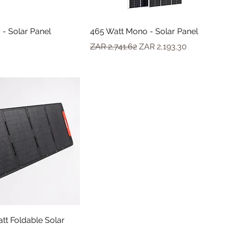
 - Solar Panel
465 Watt Mono - Solar Panel
Regular Price
Sale Price
ZAR 2,741.62
ZAR 2,193.30
tt Foldable Solar