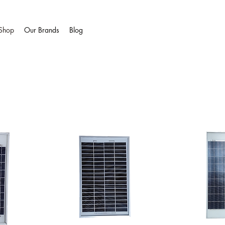
Shop
Our Brands
Blog