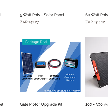
l
5 Watt Poly - Solar Panel
60 Watt Poly
Price
Price
ZAR 142.27
ZAR 694.12
Package Deal
el
Gate Motor Upgrade Kit
200 - 300 Wa