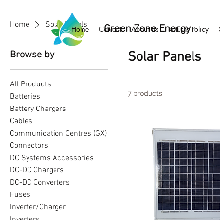
Home
Solar Panels
Green Zone Energy
Home
Contact
About Us
Returns Policy
Browse by
Solar Panels
All Products
7 products
Batteries
Battery Chargers
Cables
Communication Centres (GX)
Connectors
DC Systems Accessories
DC-DC Chargers
DC-DC Converters
Fuses
Inverter/Charger
Inverters