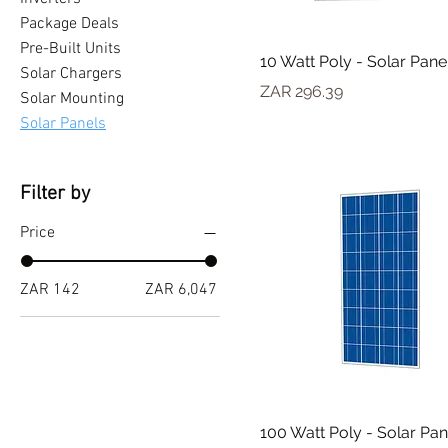
Package Deals
Pre-Built Units
10 Watt Poly - Solar Pane
Solar Chargers
Price
ZAR 296.39
Solar Mounting
Solar Panels
Filter by
Price
ZAR 142
ZAR 6,047
100 Watt Poly - Solar Pan