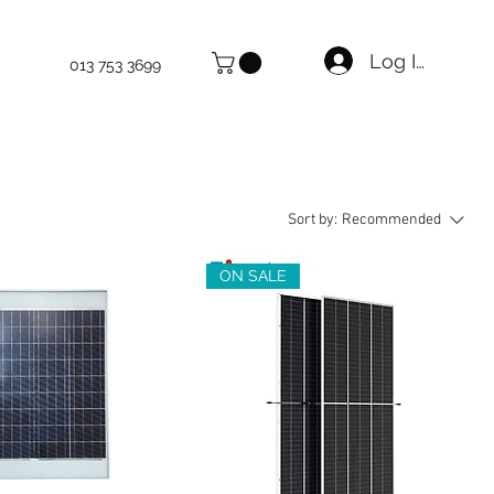
Log In
013 753 3699
Sort by:
Recommended
ON SALE