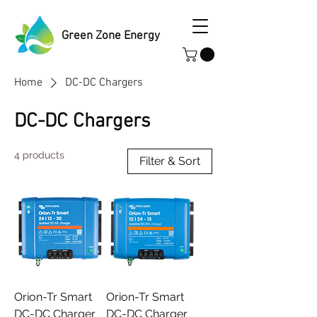
Green Zone Energy
Home
DC-DC Chargers
DC-DC Chargers
4 products
Filter & Sort
Orion-Tr Smart
Orion-Tr Smart
DC-DC Charger
DC-DC Charger