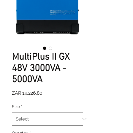
MultiPlus II GX
48V 3000VA -
5000VA
Price
ZAR 14,226.80
Size
*