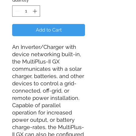
Quantity
*
Add to Cart
An Inverter/Charger with
device networking built-in,
the MultiPlus-II GX
communicates with a solar
charger, batteries, and other
devices to control a grid-
connected, off-grid, or
remote power installation.
Capable of parallel
operation for increased
power output, or battery
charge-rates, the MultiPlus-
II GX can also be configured