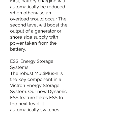
First, battery charging will
automatically be reduced
when otherwise an
overload would occur. The
second level will boost the
output of a generator or
shore side supply with
power taken from the
battery.
ESS: Energy Storage
Systems
The robust MultiPlus-II is
the key component in a
Victron Energy Storage
System. Our new Dynamic
ESS feature takes ESS to
the next level. It
automatically switches