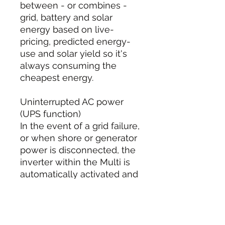
between - or combines -
grid, battery and solar
energy based on live-
pricing, predicted energy-
use and solar yield so it's
always consuming the
cheapest energy.
Uninterrupted AC power
(UPS function)
In the event of a grid failure,
or when shore or generator
power is disconnected, the
inverter within the Multi is
automatically activated and
takes over the supply to the
connected loads. This
happens so fast (less than
20 milliseconds) that