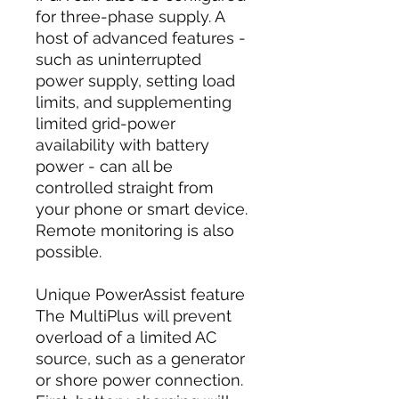
for three-phase supply. A
host of advanced features -
such as uninterrupted
power supply, setting load
limits, and supplementing
limited grid-power
availability with battery
power - can all be
controlled straight from
your phone or smart device.
Remote monitoring is also
possible.
Unique PowerAssist feature
The MultiPlus will prevent
overload of a limited AC
source, such as a generator
or shore power connection.