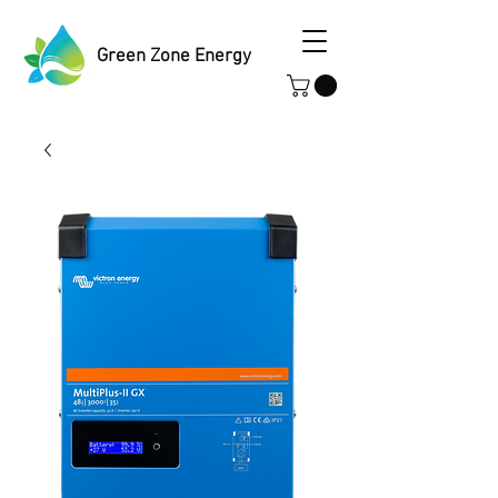
Green Zone Energy