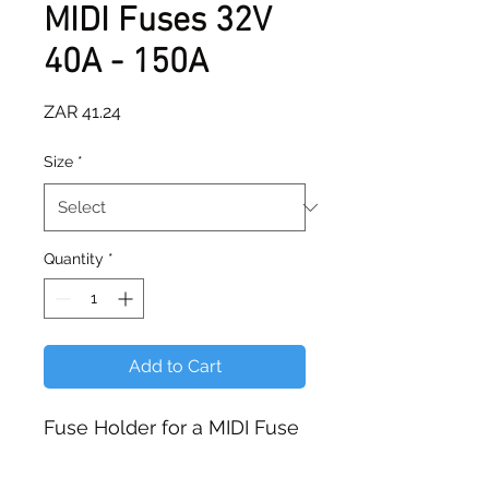
MIDI Fuses 32V
40A - 150A
Price
ZAR 41.24
Size
*
Quantity
*
Add to Cart
Fuse Holder for a MIDI Fuse