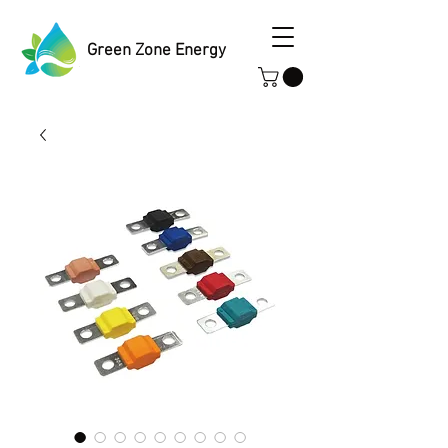
Green Zone Energy