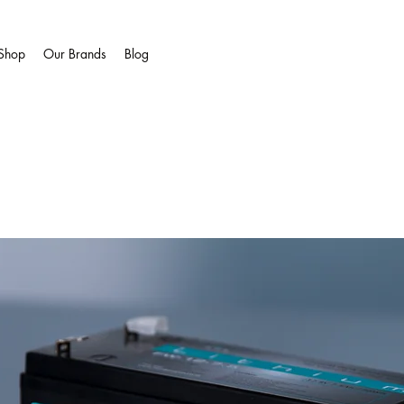
Shop
Our Brands
Blog