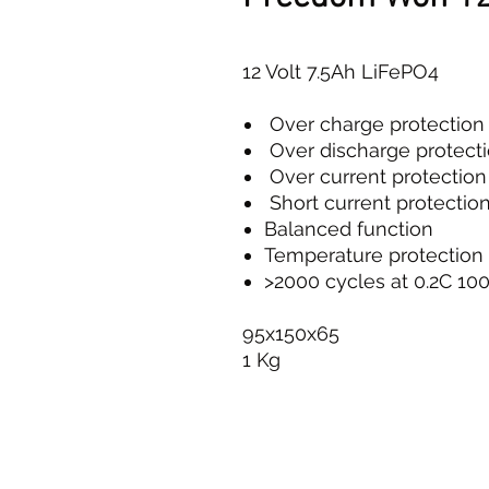
12 Volt 7.5Ah LiFePO4
Over charge protection
Over discharge protect
Over current protection
Short current protectio
Balanced function
Temperature protection
>2000 cycles at 0.2C 1
95x150x65
1 Kg