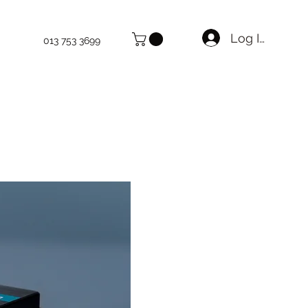
Log In
013 753 3699