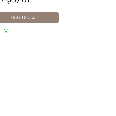
Out of Stock