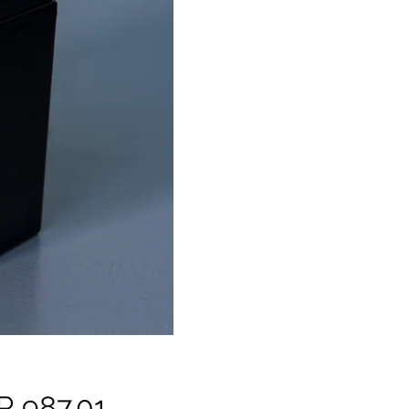
Price
R 987.01