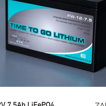
V 7.5Ah LiFePO4
ZA