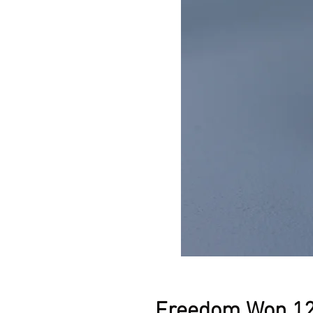
Freedom Won 12