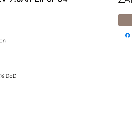
ion
n
00% DoD