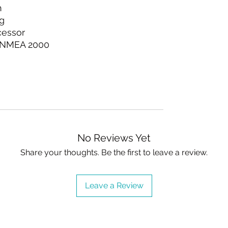
n
g
cessor
7 NMEA 2000
No Reviews Yet
Share your thoughts. Be the first to leave a review.
Leave a Review