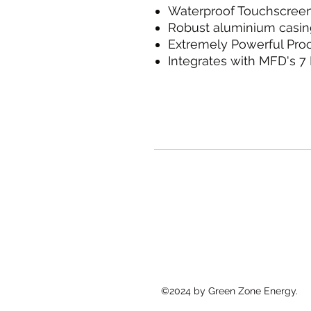
Waterproof Touchscree
Robust aluminium casin
Extremely Powerful Pro
Integrates with MFD's 
©2024 by Green Zone Energy.