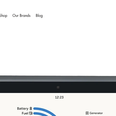
Shop
Our Brands
Blog