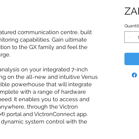
ZA
Quanti
eatured communication centre, built
toring capabilities. Gain ultimate
ition to the GX family and feel the
rge.
nalysis on your integrated 7-inch
ng on the all-new and intuitive Venus
xible powerhouse that will integrate
omplete with a range of hardware
 need. It enables you to access and
anywhere, through the Victron
portal and VictronConnect app.
d dynamic system control with the