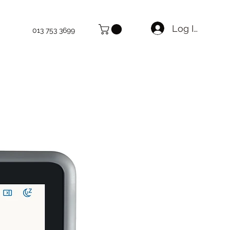
Log In
013 753 3699