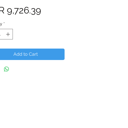
Price
R 9,726.39
ty
*
Add to Cart