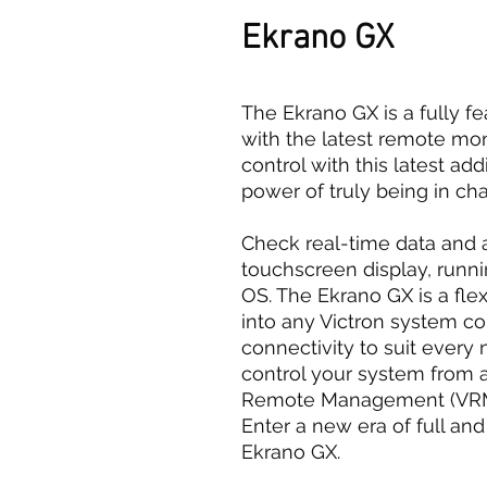
Ekrano GX
The Ekrano GX is a fully f
with the latest remote moni
control with this latest add
power of truly being in cha
Check real-time data and a
touchscreen display, runni
OS. The Ekrano GX is a fle
into any Victron system c
connectivity to suit every
control your system from 
Remote Management (VRM) 
Enter a new era of full an
Ekrano GX.