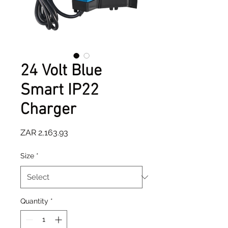
24 Volt Blue
Smart IP22
Charger
Price
ZAR 2,163.93
Size
*
Quantity
*