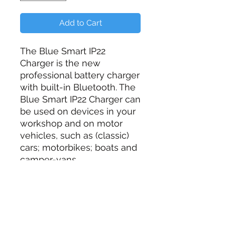
Add to Cart
The Blue Smart IP22
Charger is the new
professional battery charger
with built-in Bluetooth. The
Blue Smart IP22 Charger can
be used on devices in your
workshop and on motor
vehicles, such as (classic)
cars; motorbikes; boats and
camper-vans.
No Battery Cable Included
Additional Information