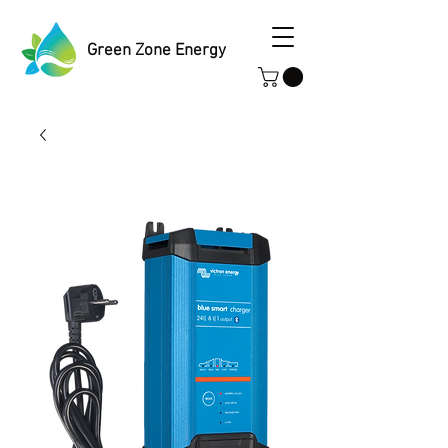
Green Zone Energy